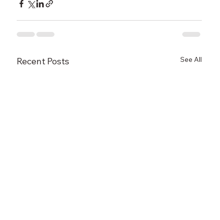
See All
Recent Posts