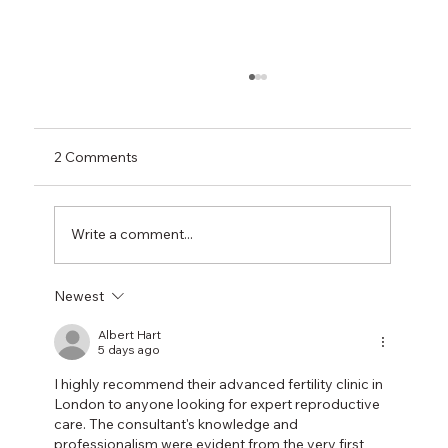
2 Comments
Write a comment...
Newest
Say Goodbye to Wrinkles: How Botox
Under Eyes Works Like Magic
Albert Hart
5 days ago
I highly recommend their advanced fertility clinic in 
London to anyone looking for expert reproductive 
care. The consultant's knowledge and 
professionalism were evident from the very first 