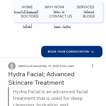
HOME
WHY NOVA
SERVICES
عن نوفا
خدماتنا
الصفحة الرئيسية
DOCTORS
CONTACT US
BLOGS
أطبائنا
تواصل معنا
BOOK YOUR CONSULTATION
Mahmoud Hamdi
May 19, 2025
3 min read
Hydra Facial; Advanced
Skincare Treatment
Hydra Facial is an advanced facial 
treatment that is used for deep 
cleansing, hydration, and 