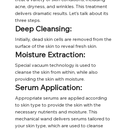
acne, dryness, and wrinkles. This treatment 
delivers dramatic results. Let’s talk about its 
three steps.
Deep Cleansing:
Initially, dead skin cells are removed from the 
surface of the skin to reveal fresh skin.
Moisture Extraction:
Special vacuum technology is used to 
cleanse the skin from within, while also 
providing the skin with moisture.
Serum Application:
Appropriate serums are applied according 
to skin type to provide the skin with the 
necessary nutrients and moisture. This 
mechanical wand delivers serums tailored to 
your skin type, which are used to cleanse 