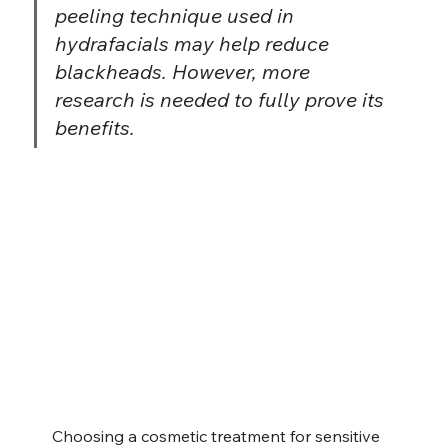
peeling technique used in 
hydrafacials may help reduce 
blackheads. However, more 
research is needed to fully prove its 
benefits.
Choosing a cosmetic treatment for sensitive 