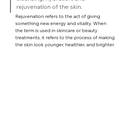
rejuvenation of the skin.
Rejuvenation refers to the act of giving 
something new energy and vitality. When 
the term is used in skincare or beauty 
treatments, it refers to the process of making 
the skin look younger, healthier, and brighter.