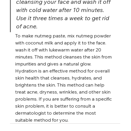
cleansing your face and wash it off 
with cold water after 10 minutes. 
Use it three times a week to get rid 
of acne.
To make nutmeg paste, mix nutmeg powder 
with coconut milk and apply it to the face. 
wash it off with lukewarm water after 20 
minutes. This method cleanses the skin from 
impurities and gives a natural glow. 
Hydration is an effective method for overall 
skin health that cleanses, hydrates, and 
brightens the skin. This method can help 
treat acne, dryness, wrinkles, and other skin 
problems. If you are suffering from a specific 
skin problem, it is better to consult a 
dermatologist to determine the most 
suitable method for you.