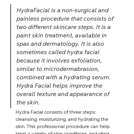
HydraFacial is a non-surgical and 
painless procedure that consists of 
two different skincare steps. It is a 
paint skin treatment, available in 
spas and dermatology. It is also 
sometimes called hydra facial 
because it involves exfoliation, 
similar to microdermabrasion, 
combined with a hydrating serum. 
Hydra Facial helps improve the 
overall texture and appearance of 
the skin.
Hydra Facial consists of three steps: 
cleansing, moisturizing, and hydrating the 
skin. This professional procedure can help 
treat a variety of skin conditions, including 