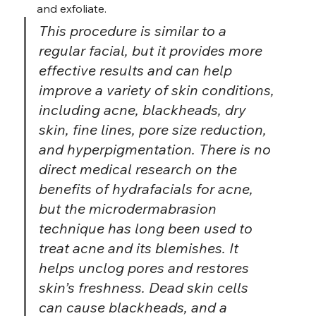
and exfoliate.
This procedure is similar to a 
regular facial, but it provides more 
effective results and can help 
improve a variety of skin conditions, 
including acne, blackheads, dry 
skin, fine lines, pore size reduction, 
and hyperpigmentation. There is no 
direct medical research on the 
benefits of hydrafacials for acne, 
but the microdermabrasion 
technique has long been used to 
treat acne and its blemishes. It 
helps unclog pores and restores 
skin’s freshness. Dead skin cells 
can cause blackheads, and a 