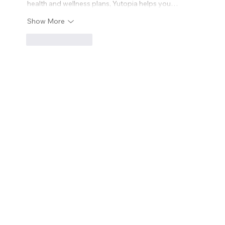
health and wellness plans, Yutopia helps you…
Show More
Like
Reply