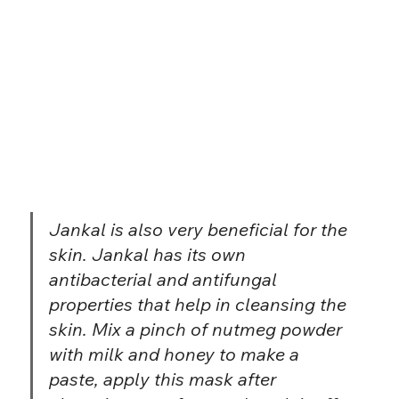
Jankal is also very beneficial for the 
skin. Jankal has its own 
antibacterial and antifungal 
properties that help in cleansing the 
skin. Mix a pinch of nutmeg powder 
with milk and honey to make a 
paste, apply this mask after 