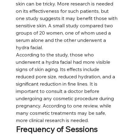
skin can be tricky. More research is needed 
on its effectiveness for such patients, but 
one study suggests it may benefit those with 
sensitive skin. A small study compared two 
groups of 20 women, one of whom used a 
serum alone and the other underwent a 
hydra facial.
According to the study, those who 
underwent a hydra facial had more visible 
signs of skin aging. Its effects include 
reduced pore size, reduced hydration, and a 
significant reduction in fine lines. It is 
important to consult a doctor before 
undergoing any cosmetic procedure during 
pregnancy. According to one review, while 
many cosmetic treatments may be safe, 
more clinical research is needed.
Frequency of Sessions