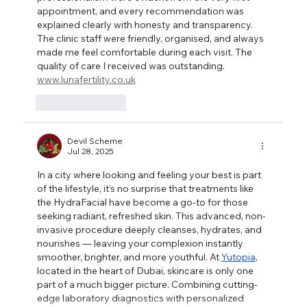
appointment, and every recommendation was 
explained clearly with honesty and transparency. 
The clinic staff were friendly, organised, and always 
made me feel comfortable during each visit. The 
quality of care I received was outstanding. 
www.lunafertility.co.uk
Like
Reply
Devil Scheme
Jul 28, 2025
In a city where looking and feeling your best is part 
of the lifestyle, it’s no surprise that treatments like 
the HydraFacial have become a go-to for those 
seeking radiant, refreshed skin. This advanced, non-
invasive procedure deeply cleanses, hydrates, and 
nourishes — leaving your complexion instantly 
smoother, brighter, and more youthful. At 
Yutopia
, 
located in the heart of Dubai, skincare is only one 
part of a much bigger picture. Combining cutting-
edge laboratory diagnostics with personalized 