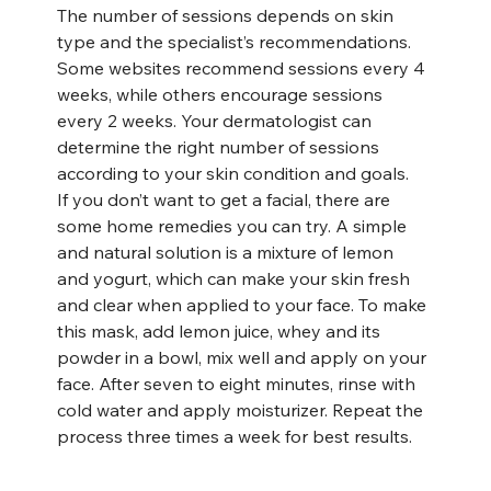
The number of sessions depends on skin 
type and the specialist’s recommendations. 
Some websites recommend sessions every 4 
weeks, while others encourage sessions 
every 2 weeks. Your dermatologist can 
determine the right number of sessions 
according to your skin condition and goals.
If you don’t want to get a facial, there are 
some home remedies you can try. A simple 
and natural solution is a mixture of lemon 
and yogurt, which can make your skin fresh 
and clear when applied to your face. To make 
this mask, add lemon juice, whey and its 
powder in a bowl, mix well and apply on your 
face. After seven to eight minutes, rinse with 
cold water and apply moisturizer. Repeat the 
process three times a week for best results.