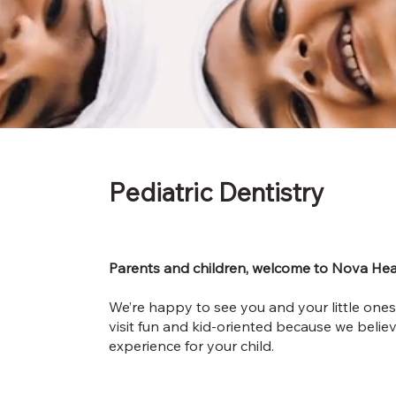
Pediatric
Dentistry
Parents and children, welcome to Nova Hea
We’re happy to see you and your little ones
visit fun and kid-oriented because we belie
experience for your child.