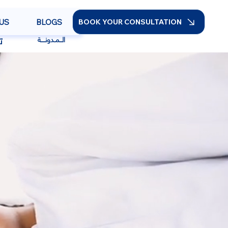
US
BLOGS
BOOK YOUR CONSULTATION
ا
الــمـدونــــة