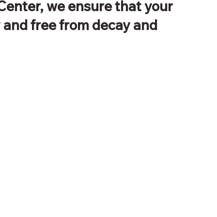
Center, we ensure that your
y and free from decay and