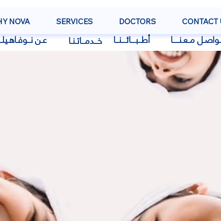
Y NOVA
SERVICES
DOCTORS
CONTACT 
 نــوفـاهـيلــث
أطــبـــائـــنــا
تـواصـل مـعـنــــ
خــدمــاتـنـا