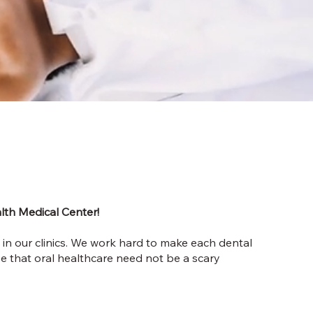
lth Medical Center!
 in our clinics. We work hard to make each dental
ve that oral healthcare need not be a scary