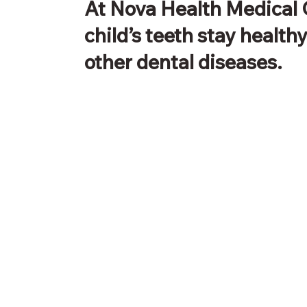
At Nova Health Medical 
child’s teeth stay health
other dental diseases.