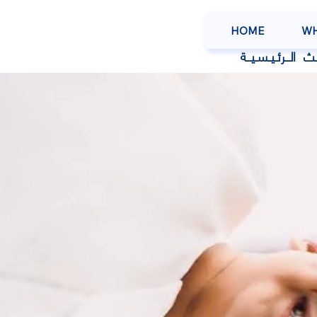
HOME
WH
عـن
الــرئـيـسـيــة